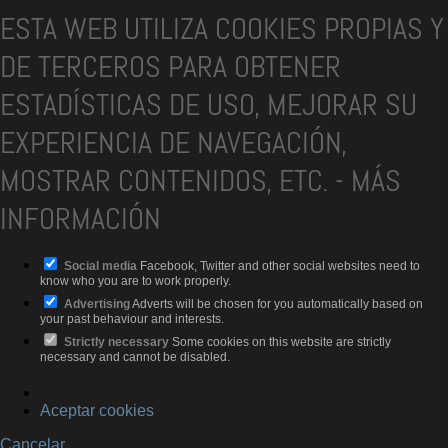
ESTA WEB UTILIZA COOKIES PROPIAS Y
DE TERCEROS PARA OBTENER
ESTADÍSTICAS DE USO, MEJORAR SU
EXPERIENCIA DE NAVEGACIÓN,
MOSTRAR CONTENIDOS, ETC.
-
MÁS
INFORMACIÓN
Social media
Facebook, Twitter and other social websites need to
know who you are to work properly.
Advertising
Adverts will be chosen for you automatically based on
your past behaviour and interests.
Strictly necessary
Some cookies on this website are strictly
necessary and cannot be disabled.
Aceptar cookies
Cancelar