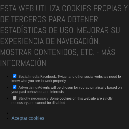
ESTA WEB UTILIZA COOKIES PROPIAS Y
DE TERCEROS PARA OBTENER
ESTADÍSTICAS DE USO, MEJORAR SU
EXPERIENCIA DE NAVEGACIÓN,
MOSTRAR CONTENIDOS, ETC.
-
MÁS
INFORMACIÓN
Social media
Facebook, Twitter and other social websites need to
know who you are to work properly.
Advertising
Adverts will be chosen for you automatically based on
your past behaviour and interests.
Strictly necessary
Some cookies on this website are strictly
necessary and cannot be disabled.
Aceptar cookies