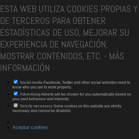
ESTA WEB UTILIZA COOKIES PROPIAS Y
DE TERCEROS PARA OBTENER
ESTADÍSTICAS DE USO, MEJORAR SU
EXPERIENCIA DE NAVEGACIÓN,
MOSTRAR CONTENIDOS, ETC.
-
MÁS
INFORMACIÓN
Social media
Facebook, Twitter and other social websites need to
know who you are to work properly.
Advertising
Adverts will be chosen for you automatically based on
your past behaviour and interests.
Strictly necessary
Some cookies on this website are strictly
necessary and cannot be disabled.
Aceptar cookies