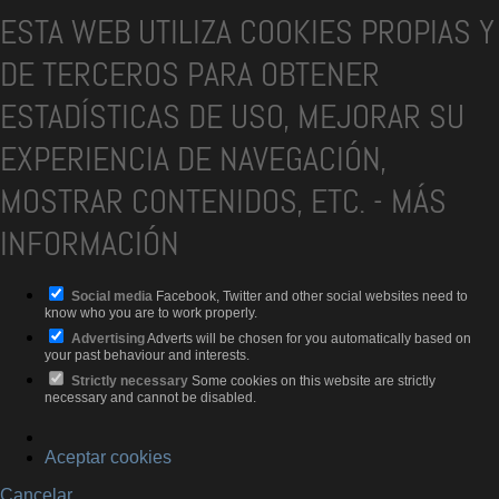
ESTA WEB UTILIZA COOKIES PROPIAS Y
DE TERCEROS PARA OBTENER
ESTADÍSTICAS DE USO, MEJORAR SU
EXPERIENCIA DE NAVEGACIÓN,
MOSTRAR CONTENIDOS, ETC.
-
MÁS
INFORMACIÓN
Social media
Facebook, Twitter and other social websites need to
know who you are to work properly.
Advertising
Adverts will be chosen for you automatically based on
your past behaviour and interests.
Strictly necessary
Some cookies on this website are strictly
necessary and cannot be disabled.
Aceptar cookies
Cancelar