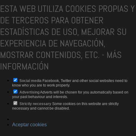
ESTA WEB UTILIZA COOKIES PROPIAS Y
DE TERCEROS PARA OBTENER
ESTADÍSTICAS DE USO, MEJORAR SU
EXPERIENCIA DE NAVEGACIÓN,
MOSTRAR CONTENIDOS, ETC.
-
MÁS
INFORMACIÓN
Social media
Facebook, Twitter and other social websites need to
know who you are to work properly.
Advertising
Adverts will be chosen for you automatically based on
your past behaviour and interests.
Strictly necessary
Some cookies on this website are strictly
necessary and cannot be disabled.
Aceptar cookies