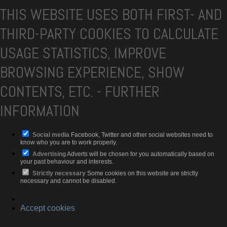
THIS WEBSITE USES BOTH FIRST- AND
THIRD-PARTY COOKIES TO CALCULATE
USAGE STATISTICS, IMPROVE
BROWSING EXPERIENCE, SHOW
CONTENTS, ETC.
-
FURTHER
INFORMATION
Social media
Facebook, Twitter and other social websites need to
know who you are to work properly.
Advertising
Adverts will be chosen for you automatically based on
your past behaviour and interests.
Strictly necessary
Some cookies on this website are strictly
necessary and cannot be disabled.
Accept cookies