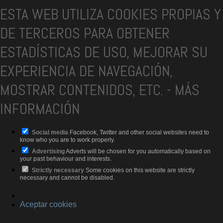
ESTA WEB UTILIZA COOKIES PROPIAS Y
DE TERCEROS PARA OBTENER
ESTADÍSTICAS DE USO, MEJORAR SU
EXPERIENCIA DE NAVEGACIÓN,
MOSTRAR CONTENIDOS, ETC.
-
MÁS
INFORMACIÓN
Social media
Facebook, Twitter and other social websites need to
know who you are to work properly.
Advertising
Adverts will be chosen for you automatically based on
your past behaviour and interests.
Strictly necessary
Some cookies on this website are strictly
necessary and cannot be disabled.
Aceptar cookies