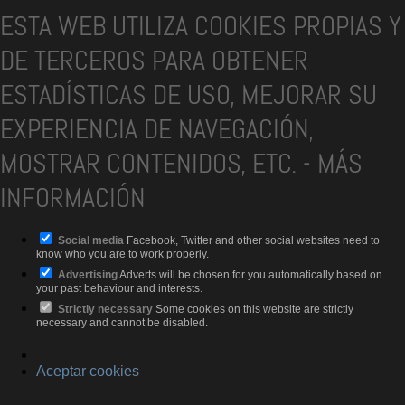
ESTA WEB UTILIZA COOKIES PROPIAS Y
DE TERCEROS PARA OBTENER
ESTADÍSTICAS DE USO, MEJORAR SU
EXPERIENCIA DE NAVEGACIÓN,
MOSTRAR CONTENIDOS, ETC.
-
MÁS
INFORMACIÓN
Social media
Facebook, Twitter and other social websites need to
know who you are to work properly.
Advertising
Adverts will be chosen for you automatically based on
your past behaviour and interests.
Strictly necessary
Some cookies on this website are strictly
necessary and cannot be disabled.
Aceptar cookies