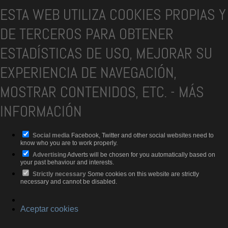
ESTA WEB UTILIZA COOKIES PROPIAS Y
DE TERCEROS PARA OBTENER
ESTADÍSTICAS DE USO, MEJORAR SU
EXPERIENCIA DE NAVEGACIÓN,
MOSTRAR CONTENIDOS, ETC.
-
MÁS
INFORMACIÓN
Social media
Facebook, Twitter and other social websites need to
know who you are to work properly.
Advertising
Adverts will be chosen for you automatically based on
your past behaviour and interests.
Strictly necessary
Some cookies on this website are strictly
necessary and cannot be disabled.
Aceptar cookies