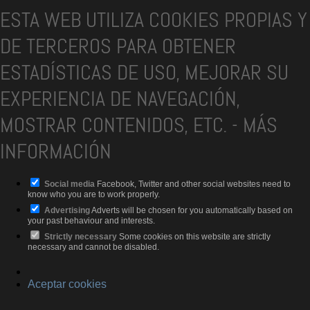
ESTA WEB UTILIZA COOKIES PROPIAS Y
DE TERCEROS PARA OBTENER
ESTADÍSTICAS DE USO, MEJORAR SU
EXPERIENCIA DE NAVEGACIÓN,
MOSTRAR CONTENIDOS, ETC.
-
MÁS
INFORMACIÓN
Social media
Facebook, Twitter and other social websites need to
know who you are to work properly.
Advertising
Adverts will be chosen for you automatically based on
your past behaviour and interests.
Strictly necessary
Some cookies on this website are strictly
necessary and cannot be disabled.
Aceptar cookies