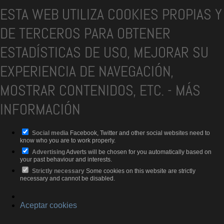
ESTA WEB UTILIZA COOKIES PROPIAS Y
DE TERCEROS PARA OBTENER
ESTADÍSTICAS DE USO, MEJORAR SU
EXPERIENCIA DE NAVEGACIÓN,
MOSTRAR CONTENIDOS, ETC.
-
MÁS
INFORMACIÓN
Social media
Facebook, Twitter and other social websites need to
know who you are to work properly.
Advertising
Adverts will be chosen for you automatically based on
your past behaviour and interests.
Strictly necessary
Some cookies on this website are strictly
necessary and cannot be disabled.
Aceptar cookies