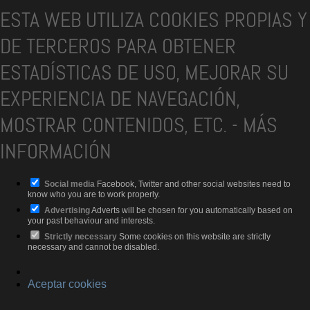
ESTA WEB UTILIZA COOKIES PROPIAS Y
DE TERCEROS PARA OBTENER
ESTADÍSTICAS DE USO, MEJORAR SU
EXPERIENCIA DE NAVEGACIÓN,
MOSTRAR CONTENIDOS, ETC.
-
MÁS
INFORMACIÓN
Social media
Facebook, Twitter and other social websites need to
know who you are to work properly.
Advertising
Adverts will be chosen for you automatically based on
your past behaviour and interests.
Strictly necessary
Some cookies on this website are strictly
necessary and cannot be disabled.
Aceptar cookies