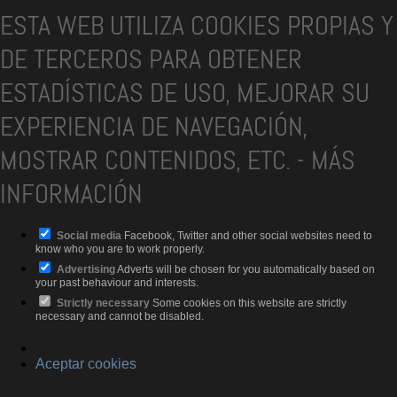
ESTA WEB UTILIZA COOKIES PROPIAS Y
DE TERCEROS PARA OBTENER
ESTADÍSTICAS DE USO, MEJORAR SU
EXPERIENCIA DE NAVEGACIÓN,
MOSTRAR CONTENIDOS, ETC.
-
MÁS
INFORMACIÓN
Social media
Facebook, Twitter and other social websites need to
know who you are to work properly.
Advertising
Adverts will be chosen for you automatically based on
your past behaviour and interests.
Strictly necessary
Some cookies on this website are strictly
necessary and cannot be disabled.
Aceptar cookies