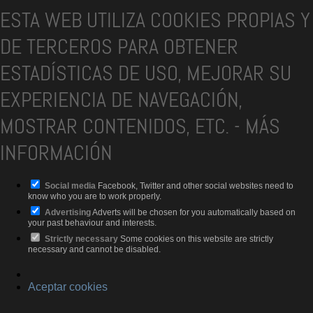
ESTA WEB UTILIZA COOKIES PROPIAS Y
DE TERCEROS PARA OBTENER
ESTADÍSTICAS DE USO, MEJORAR SU
EXPERIENCIA DE NAVEGACIÓN,
MOSTRAR CONTENIDOS, ETC.
-
MÁS
INFORMACIÓN
Social media
Facebook, Twitter and other social websites need to
know who you are to work properly.
Advertising
Adverts will be chosen for you automatically based on
your past behaviour and interests.
Strictly necessary
Some cookies on this website are strictly
necessary and cannot be disabled.
Aceptar cookies