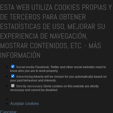
ESTA WEB UTILIZA COOKIES PROPIAS Y
DE TERCEROS PARA OBTENER
ESTADÍSTICAS DE USO, MEJORAR SU
EXPERIENCIA DE NAVEGACIÓN,
MOSTRAR CONTENIDOS, ETC.
-
MÁS
INFORMACIÓN
Social media
Facebook, Twitter and other social websites need to
know who you are to work properly.
Advertising
Adverts will be chosen for you automatically based on
your past behaviour and interests.
Strictly necessary
Some cookies on this website are strictly
necessary and cannot be disabled.
Aceptar cookies
Cancelar