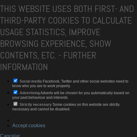
THIS WEBSITE USES BOTH FIRST- AND
THIRD-PARTY COOKIES TO CALCULATE
USAGE STATISTICS, IMPROVE
BROWSING EXPERIENCE, SHOW
CONTENTS, ETC.
-
FURTHER
INFORMATION
Social media
Facebook, Twitter and other social websites need to
know who you are to work properly.
Advertising
Adverts will be chosen for you automatically based on
your past behaviour and interests.
Strictly necessary
Some cookies on this website are strictly
necessary and cannot be disabled.
Accept cookies
Cancelar