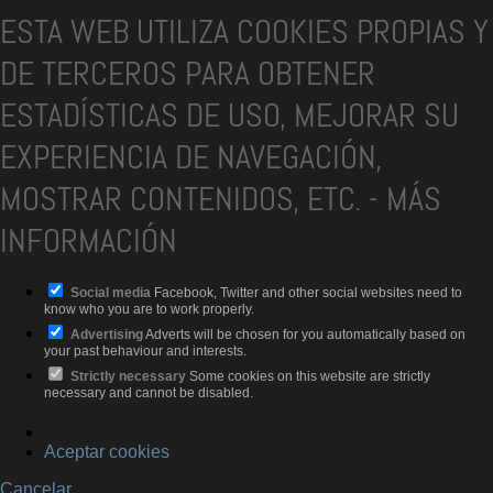
ESTA WEB UTILIZA COOKIES PROPIAS Y
DE TERCEROS PARA OBTENER
ESTADÍSTICAS DE USO, MEJORAR SU
EXPERIENCIA DE NAVEGACIÓN,
MOSTRAR CONTENIDOS, ETC.
-
MÁS
INFORMACIÓN
Social media
Facebook, Twitter and other social websites need to
know who you are to work properly.
Advertising
Adverts will be chosen for you automatically based on
your past behaviour and interests.
Strictly necessary
Some cookies on this website are strictly
necessary and cannot be disabled.
Aceptar cookies
Cancelar