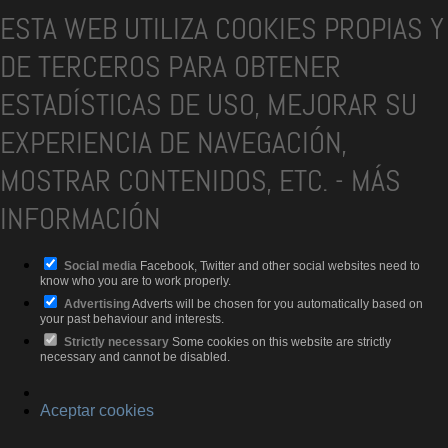
ESTA WEB UTILIZA COOKIES PROPIAS Y
DE TERCEROS PARA OBTENER
ESTADÍSTICAS DE USO, MEJORAR SU
EXPERIENCIA DE NAVEGACIÓN,
MOSTRAR CONTENIDOS, ETC.
-
MÁS
INFORMACIÓN
Social media
Facebook, Twitter and other social websites need to
know who you are to work properly.
Advertising
Adverts will be chosen for you automatically based on
your past behaviour and interests.
Strictly necessary
Some cookies on this website are strictly
necessary and cannot be disabled.
Aceptar cookies