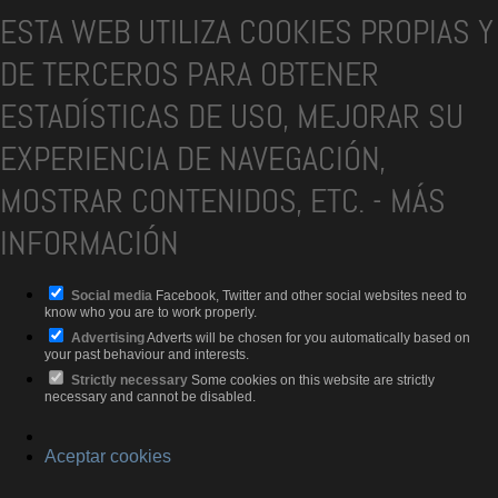
ESTA WEB UTILIZA COOKIES PROPIAS Y
DE TERCEROS PARA OBTENER
ESTADÍSTICAS DE USO, MEJORAR SU
EXPERIENCIA DE NAVEGACIÓN,
MOSTRAR CONTENIDOS, ETC.
-
MÁS
INFORMACIÓN
Social media
Facebook, Twitter and other social websites need to
know who you are to work properly.
Advertising
Adverts will be chosen for you automatically based on
your past behaviour and interests.
Strictly necessary
Some cookies on this website are strictly
necessary and cannot be disabled.
Aceptar cookies