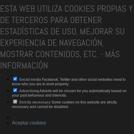
ESTA WEB UTILIZA COOKIES PROPIAS Y
DE TERCEROS PARA OBTENER
ESTADÍSTICAS DE USO, MEJORAR SU
EXPERIENCIA DE NAVEGACIÓN,
MOSTRAR CONTENIDOS, ETC.
-
MÁS
INFORMACIÓN
Social media
Facebook, Twitter and other social websites need to
know who you are to work properly.
Advertising
Adverts will be chosen for you automatically based on
your past behaviour and interests.
Strictly necessary
Some cookies on this website are strictly
necessary and cannot be disabled.
Aceptar cookies